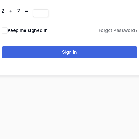
2 + 7 =
Keep me signed in
Forgot Password?
Sign In