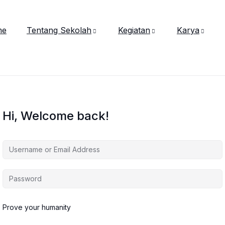
me
Tentang Sekolah
Kegiatan
Karya
Hi, Welcome back!
Prove your humanity