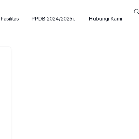
Fasilitas
PPDB 2024/2025
Hubungi Kami