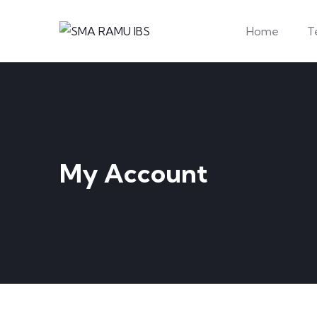
Home
T
My Account