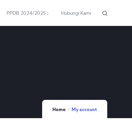
PPDB 2024/2025
Hubungi Kami
Home
My account