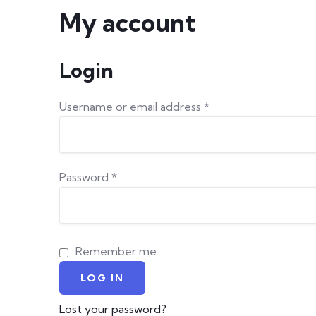
My account
Login
Required
Username or email address
*
Required
Password
*
Remember me
LOG IN
Lost your password?