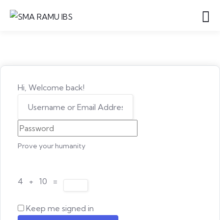
Hi, Welcome back!
Prove your humanity
4 + 10 =
Keep me signed in