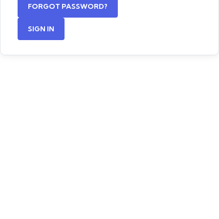
FORGOT PASSWORD?
SIGN IN